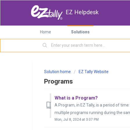
EZ Helpdesk
Home
Solutions
Solution home
EZ Tally Website
Programs
What is a Program?
A Program, in EZ Tally, is a period of ti
multiple programs running during the sam
Mon, Jul 8, 2024 at 3:07 PM