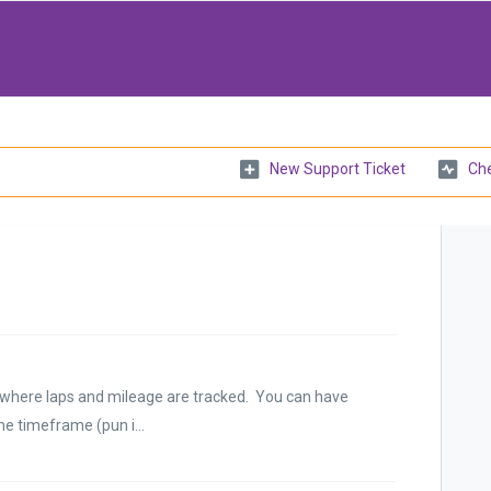
New Support Ticket
Che
me where laps and mileage are tracked. You can have
e timeframe (pun i...