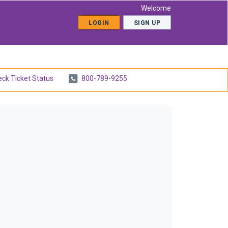
Welcome
LOGIN
SIGN UP
ck Ticket Status
800-789-9255