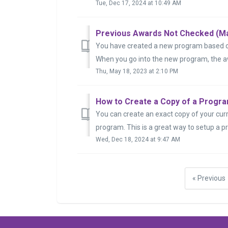
Tue, Dec 17, 2024 at 10:49 AM
Previous Awards Not Checked (Ma
You have created a new program based off
When you go into the new program, the a
Thu, May 18, 2023 at 2:10 PM
How to Create a Copy of a Progra
You can create an exact copy of your curr
program. This is a great way to setup a pr
Wed, Dec 18, 2024 at 9:47 AM
« Previous