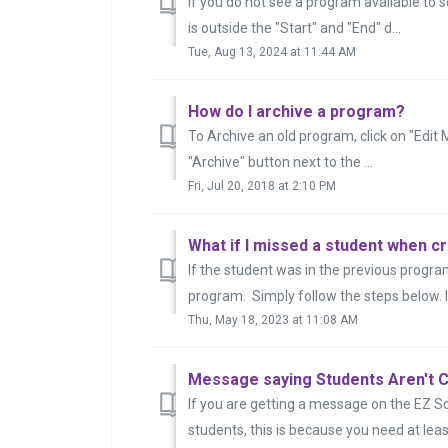
If you do not see a program available to s
is outside the "Start" and "End" d...
Tue, Aug 13, 2024 at 11:44 AM
How do I archive a program?
To Archive an old program, click on "Edit 
"Archive" button next to the ...
Fri, Jul 20, 2018 at 2:10 PM
What if I missed a student when 
If the student was in the previous progra
program. Simply follow the steps below. If
Thu, May 18, 2023 at 11:08 AM
Message saying Students Aren't C
If you are getting a message on the EZ S
students, this is because you need at leas