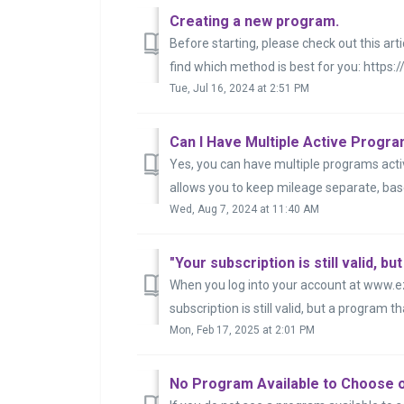
Creating a new program.
Before starting, please check out this ar
find which method is best for you: https:/
Tue, Jul 16, 2024 at 2:51 PM
Can I Have Multiple Active Progr
Yes, you can have multiple programs activ
allows you to keep mileage separate, base
Wed, Aug 7, 2024 at 11:40 AM
When you log into your account at www.
subscription is still valid, but a program t
Mon, Feb 17, 2025 at 2:01 PM
No Program Available to Choose 