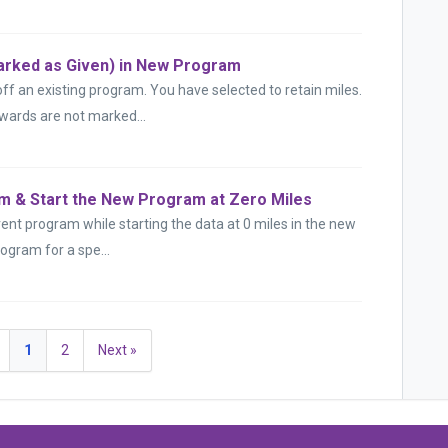
rked as Given) in New Program
 an existing program. You have selected to retain miles.
wards are not marked...
m & Start the New Program at Zero Miles
ent program while starting the data at 0 miles in the new
ogram for a spe...
1
2
Next »