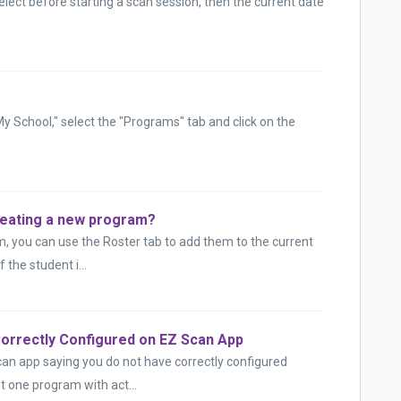
elect before starting a scan session, then the current date
My School," select the "Programs" tab and click on the
creating a new program?
m, you can use the Roster tab to add them to the current
 the student i...
orrectly Configured on EZ Scan App
can app saying you do not have correctly configured
t one program with act...