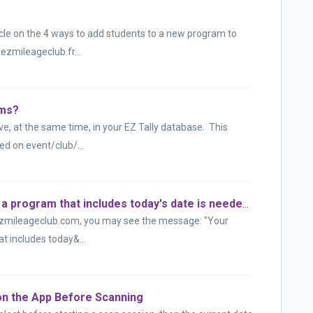
ticle on the 4 ways to add students to a new program to
/ezmileageclub.fr...
ams?
e, at the same time, in your EZ Tally database. This
d on event/club/...
"Your subscription is still valid, but a program that includes today's date is needed."
ezmileageclub.com, you may see the message: "Your
hat includes today&...
on the App Before Scanning