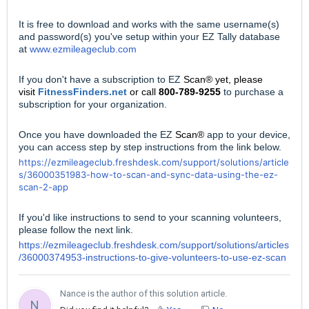
It is free to download and works with the same username(s)
and password(s) you've setup within your EZ Tally database
at
www.ezmileageclub.com
If you don't have a subscription to EZ
Scan® yet, please
visit
FitnessFinders.net
or call
800-789-9255
to purchase a
subscription for your organization.
Once you have downloaded the EZ
Scan®
app to your device,
you can access step by step instructions from the link below.
https://ezmileageclub.freshdesk.com/support/solutions/article
s/36000351983-how-to-scan-and-sync-data-using-the-ez-
scan-2-app
If you'd like instructions to send to your scanning volunteers,
please follow the next link.
https://ezmileageclub.freshdesk.com/support/solutions/articles
/36000374953-instructions-to-give-volunteers-to-use-ez-scan
Nance is the author of this solution article.
N