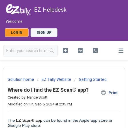
EZ Helpdesk
Welcome
LOGIN
SIGN UP
Solution home
EZ Tally Website
Getting Started
Where do I find the EZ Scan® app?
Print
Created by: Nance Scott
Modified on: Fri, Sep 6, 2024 at 2:35 PM
The
EZ Scan® app
can be found in the Apple app store or
Google Play store.