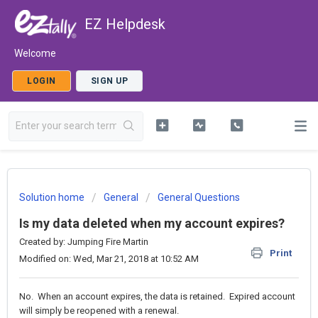
EZ Helpdesk
Welcome
LOGIN
SIGN UP
Solution home
General
General Questions
Is my data deleted when my account expires?
Created by: Jumping Fire Martin
Print
Modified on: Wed, Mar 21, 2018 at 10:52 AM
No. When an account expires, the data is retained. Expired account
will simply be reopened with a renewal.