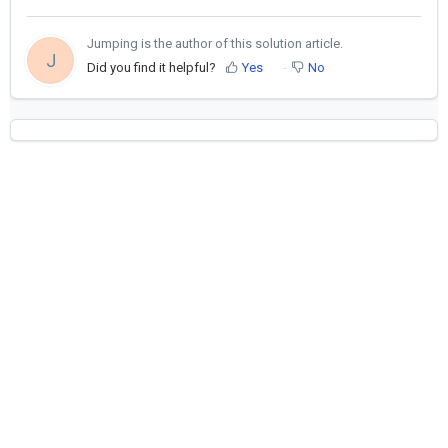
Jumping is the author of this solution article.
J
Did you find it helpful?
Yes
No